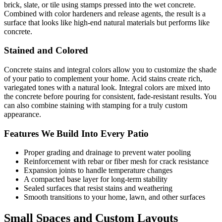
brick, slate, or tile using stamps pressed into the wet concrete.
Combined with color hardeners and release agents, the result is a
surface that looks like high-end natural materials but performs like
concrete.
Stained and Colored
Concrete stains and integral colors allow you to customize the shade
of your patio to complement your home. Acid stains create rich,
variegated tones with a natural look. Integral colors are mixed into
the concrete before pouring for consistent, fade-resistant results. You
can also combine staining with stamping for a truly custom
appearance.
Features We Build Into Every Patio
Proper grading and drainage to prevent water pooling
Reinforcement with rebar or fiber mesh for crack resistance
Expansion joints to handle temperature changes
A compacted base layer for long-term stability
Sealed surfaces that resist stains and weathering
Smooth transitions to your home, lawn, and other surfaces
Small Spaces and Custom Layouts