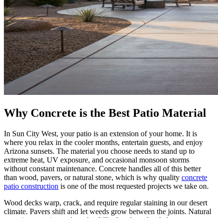
Why Concrete is the Best Patio Material
In Sun City West, your patio is an extension of your home. It is
where you relax in the cooler months, entertain guests, and enjoy
Arizona sunsets. The material you choose needs to stand up to
extreme heat, UV exposure, and occasional monsoon storms
without constant maintenance. Concrete handles all of this better
than wood, pavers, or natural stone, which is why quality
concrete
patio construction
is one of the most requested projects we take on.
Wood decks warp, crack, and require regular staining in our desert
climate. Pavers shift and let weeds grow between the joints. Natural