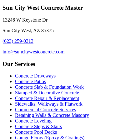
Sun City West Concrete Master
13246 W Keystone Dr
Sun City West, AZ 85375
(623) 259-0313
info@suncitywestconcrete.com
Our Services
Concrete Driveways
Concrete Patios
Concrete Slab & Foundation Work
Stamped & Decorative Concrete
Concrete Repair & Replacement
Sidewalks, Walkways & Flatwork
Commercial Concrete Services
Retaining Walls & Concrete Masonry
Concrete Leveling
Concrete Steps & Stairs
Concrete Pool Decks
Garage Floors (Epoxy & Coatings)