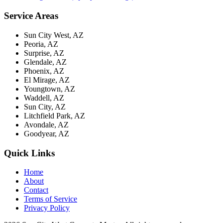
Service Areas
Sun City West, AZ
Peoria, AZ
Surprise, AZ
Glendale, AZ
Phoenix, AZ
El Mirage, AZ
Youngtown, AZ
Waddell, AZ
Sun City, AZ
Litchfield Park, AZ
Avondale, AZ
Goodyear, AZ
Quick Links
Home
About
Contact
Terms of Service
Privacy Policy