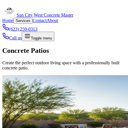
Sun City West Concrete Master
Home
Contact
About
Services
(623) 259-0313
Call us
Toggle menu
Concrete Patios
Create the perfect outdoor living space with a professionally built
concrete patio.