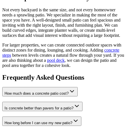
Not every backyard is the same size, and not every homeowner
needs a sprawling patio. We specialize in making the most of the
space you have. A well-designed small patio can feel spacious and
inviting with the right layout, finish, and furnishing plan. We can
build curved edges, integrate planter walls, or create multi-level
surfaces that add visual interest without requiring a large footprint.
For larger properties, we can create connected outdoor spaces with
distinct zones for dining, lounging, and cooking. Adding
concrete
steps
between levels creates a natural flow through your yard. If you
are also thinking about a
pool deck
, we can design the patio and
pool area together for a cohesive look.
Frequently Asked Questions
How much does a concrete patio cost?
Is concrete better than pavers for a patio?
How long before I can use my new patio?