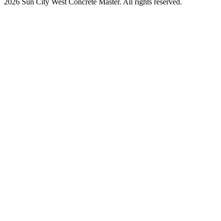
2026 Sun City West Concrete Master. All rights reserved.