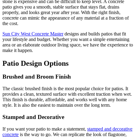
stone is expensive and can be difficult to keep level. A concrete
patio gives you a smooth, stable surface that stays flat, drains
properly, and looks great year after year. With the right finish,
concrete can mimic the appearance of any material at a fraction of
the cost.
Sun City West Concrete Master
designs and builds patios that fit
your lifestyle and budget. Whether you want a simple entertaining
area or an elaborate outdoor living space, we have the experience to
make it happen.
Patio Design Options
Brushed and Broom Finish
The classic brushed finish is the most popular choice for patios. It
provides a clean, textured surface with excellent traction when wet.
This finish is durable, affordable, and works well with any home
style. It is also the easiest to maintain over the long term.
Stamped and Decorative
If you want your patio to make a statement,
stamped and decorative
concrete
is the way to go. We can replicate the look of flagstone,